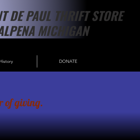
NT DE PAUL THRIFT STORE
ALPENA MICHIGAN
History
DONATE
 of giving.