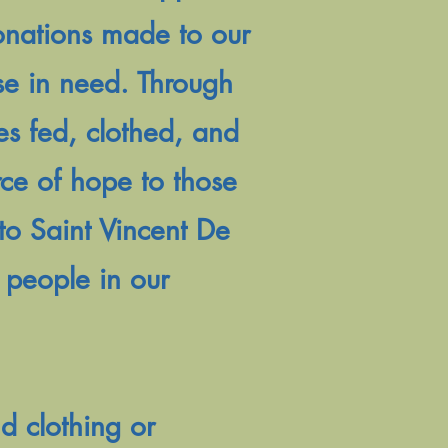
donations made to our
ose in need. Through
es fed, clothed, and
rce of hope to those
to Saint Vincent De
f people in our
d clothing or