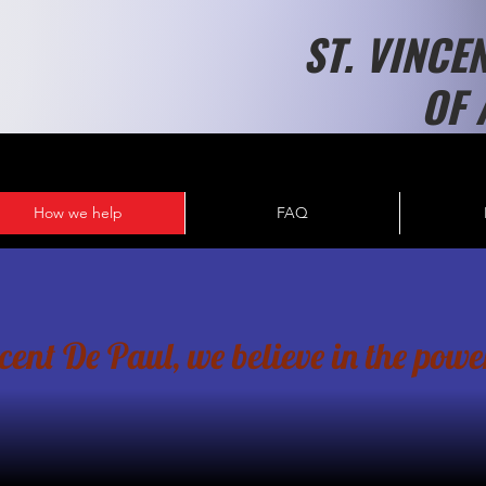
ST. VINCE
OF 
How we help
FAQ
nt De Paul, we believe in the power