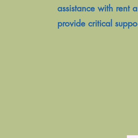
assistance with rent a
provide critical suppo