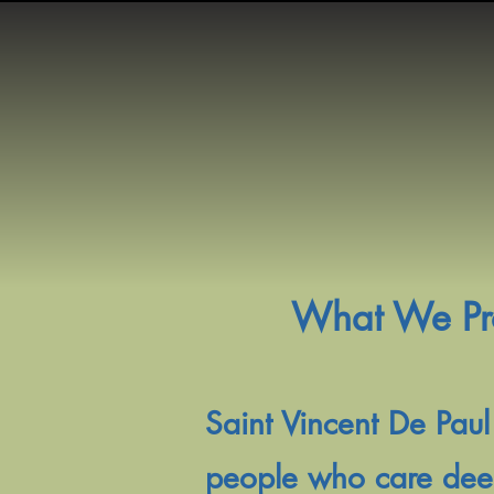
What We Prov
Saint Vincent De Paul
people who care deepl