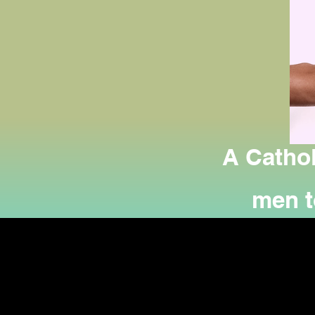
A Cathol
men to
offerin