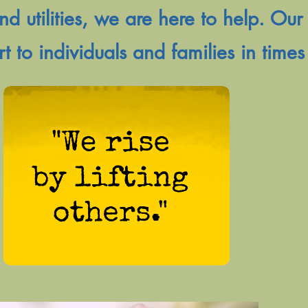
nd utilities, we are here to help. Our 
rt to individuals and families in times 