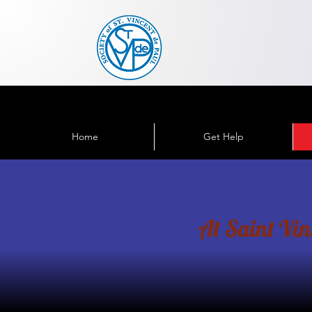
Home
Get Help
At Saint Vince