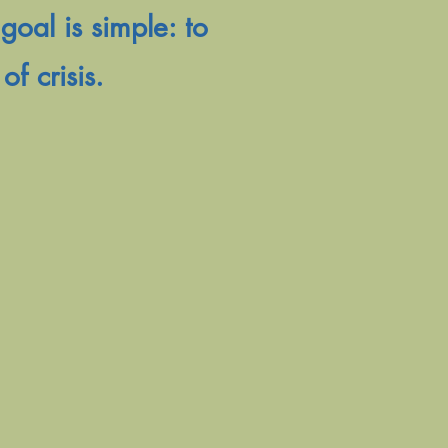
goal is simple: to
of crisis.