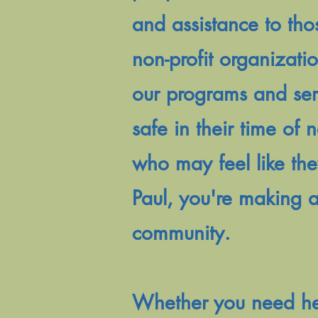
and assistance to tho
non-profit organizati
our programs and serv
safe in their time of
who may feel like the
Paul, you're making a
community.
Whether you need help