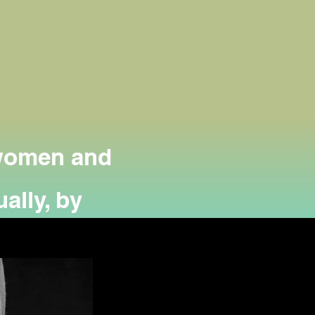
 women and
ally, by
 the needy