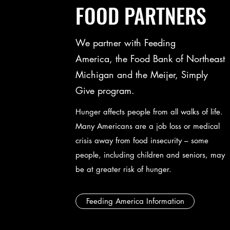
FOOD PARTNERS
We partner with Feeding
America, the Food Bank of Northeast
Michigan and the Meijer, Simply
Give program.
Hunger affects people from all walks of life.
Many Americans are a job loss or medical
crisis away from food insecurity – some
people, including children and seniors, may
be at greater risk of hunger.
Feeding America Information