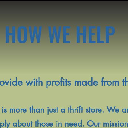
HOW WE HELP
ide with profits made from the
 is more than just a thrift store. We 
y about those in need. Our mission i