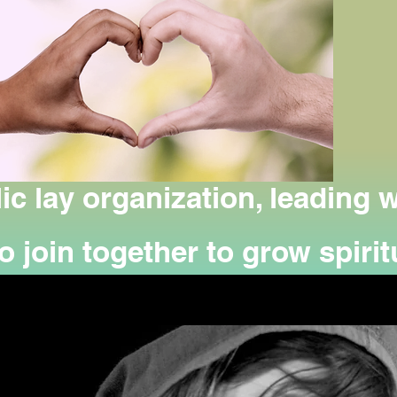
ic lay organization, leading
 join together to grow spiritu
g person-to-person service to
and suffering.