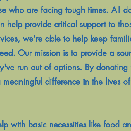
se who are facing tough times. All 
on help provide critical support to th
ices, we're able to help keep famili
 need. Our mission is to provide a sou
y've run out of options. By donating 
 meaningful difference in the lives o
 with basic necessities like food an