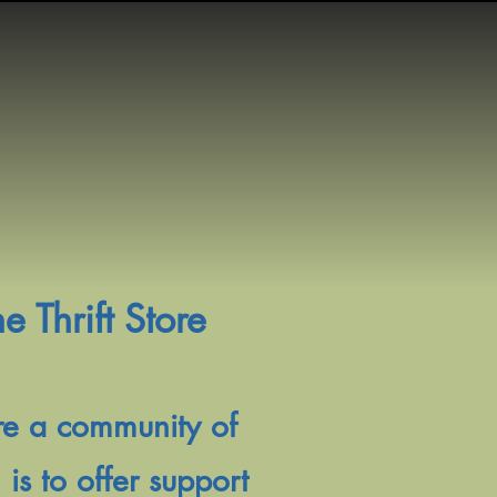
 Thrift Store
are a community of
s to offer support