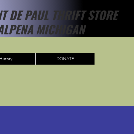
NT DE PAUL THRIFT STORE
ALPENA MICHIGAN
History
DONATE