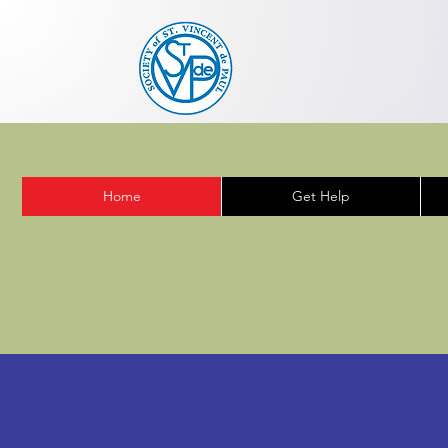
Home
Get Help