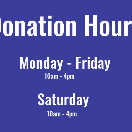
onation Hour
Monday - Friday
10am - 4pm
Saturday
10am - 4pm