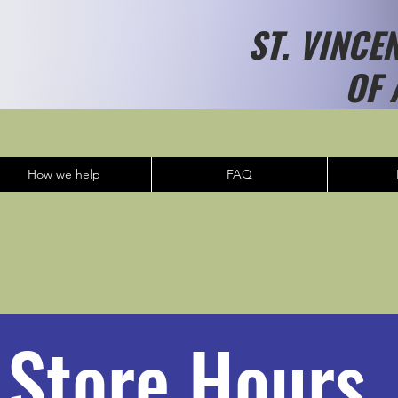
ST. VINCE
OF 
How we help
FAQ
Store Hours