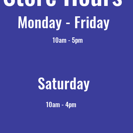
Monday - Friday
10am - 5pm
Saturday
10am - 4pm